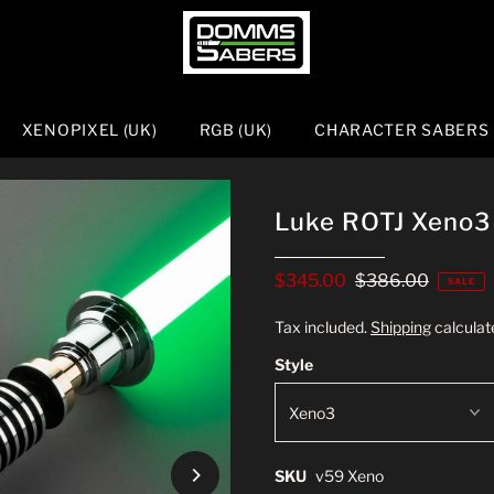
XENOPIXEL (UK)
RGB (UK)
CHARACTER SABERS
Luke ROTJ Xeno3
$345.00
$386.00
SALE
Tax included.
Shipping
calculat
Style
SKU
v59 Xeno