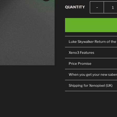
-
QUANTITY
Luke Skywalker Return of the
Xeno3 Features
Price Promise
When you get your new sabe
Shipping for Xenopixel (UK)