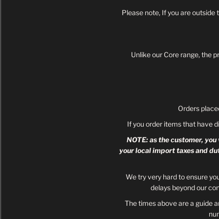
Please note, If you are outside
Unlike our Core range, the p
Orders place
If you order items that have d
NOTE: as the customer, you w
your local import taxes and du
We try very hard to ensure yo
delays beyond our con
The times above are a guide an
nu