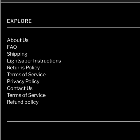
EXPLORE
About Us
FAQ
Shipping
Lightsaber Instructions
Returns Policy
Terms of Service
Privacy Policy
Contact Us
Terms of Service
Refund policy