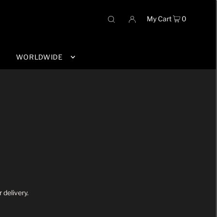
My Cart
0
WORLDWIDE
 delivery.