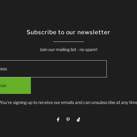
Subscribe to our newsletter
Join our mailing list - no spam!
Join
*You're signing up to receive our emails and can unsubscribe at any time