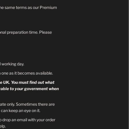
be the same terms as our Premium
onal preparation time. Please
 working day.
ch one as it becomes available.
he UK. You must find out what
payable to your government when
mate only. Sometimes there are
can keep an eye on it.
o drop an email with your order
lp.