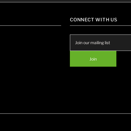
CONNECT WITH US