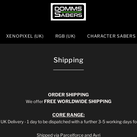
XENOPIXEL (UK)
RGB (UK)
CHARACTER SABERS
Shipping
ORDER
SHIPPING
We offer
FREE WORLDWIDE SHIPPING
CORE
RANGE:
UK Delivery - 1 day to be dispatched with a further 3-5 working days for
Shipped via Parcelforce and Avri