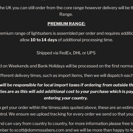
 the UK you can still order from the core range however delivery will 
Range.
PREMIUM RANGE:
remium range of lightsabers is assembled per order and requires additi
allow
10 to 14 days
of additional processing time.
Shipped via FedEx, DHL or UPS
d on Weekends and Bank Holidays will be processed on the first normal
ifferent delivery times, such as import items, then we will dispatch ea
ill be responsible for local import taxes if ordering from outside t
ties are as this will add additional cost to your purchase which is 
entering your country.
u get your order within the timescales quoted above, these are an esti
trol. We ensure we upload tracking for every order we send so that you 
d can vary from country to country, for more information please free t
mber to scott@dommssabers.com and we will be more than happy to he