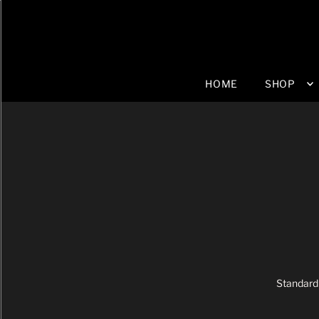
HOME
SHOP
Standard 