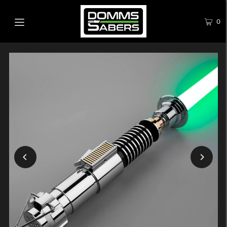
0
Play