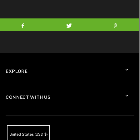
EXPLORE
CONNECT WITH US
United States (USD $)