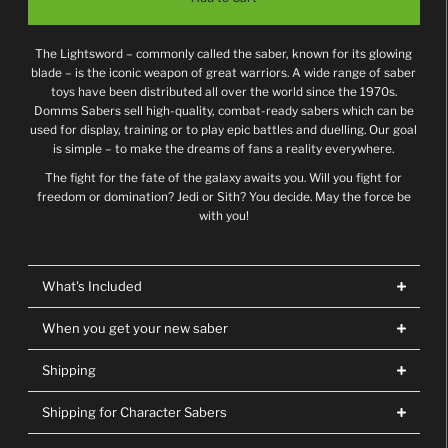
The Lightsword – commonly called the saber, known for its glowing
blade – is the iconic weapon of great warriors. A wide range of saber
toys have been distributed all over the world since the 1970s.
Domms Sabers sell high-quality, combat-ready sabers which can be
used for display, training or to play epic battles and duelling. Our goal
is simple – to make the dreams of fans a reality everywhere.
The fight for the fate of the galaxy awaits you. Will you fight for
freedom or domination? Jedi or Sith? You decide. May the force be
with you!
What's Included
When you get your new saber
Shipping
Shipping for Character Sabers