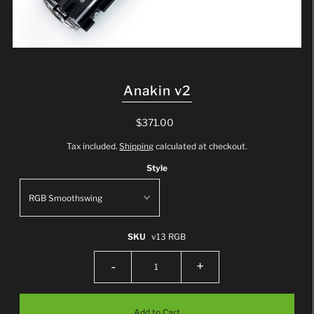
Anakin v2
$371.00
Tax included.
Shipping
calculated at checkout.
Style
SKU
v13 RGB
-
+