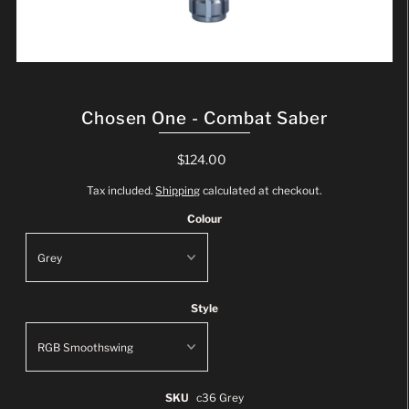
Chosen One - Combat Saber
$124.00
Tax included.
Shipping
calculated at checkout.
Colour
Style
SKU
c36 Grey