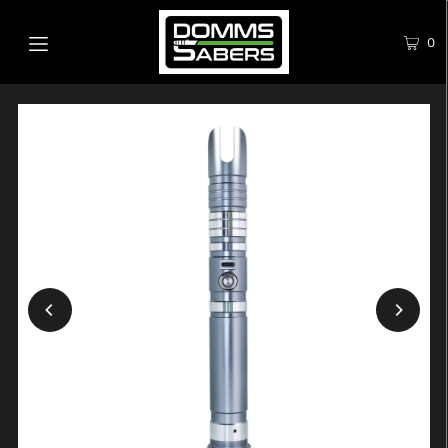
0
Play