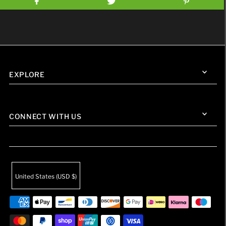
EXPLORE
CONNECT WITH US
United States (USD $)