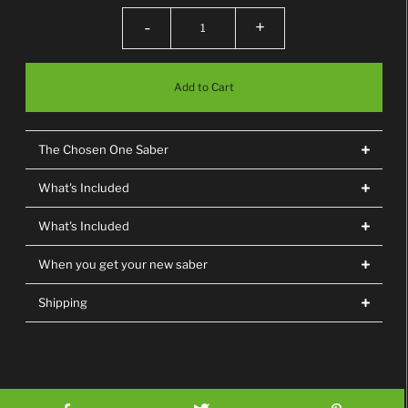
-
+
The Chosen One Saber
What's Included
What's Included
When you get your new saber
Shipping