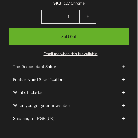
SKU
c27 Chrome
-
+
Email me when this is available
The Descendant Saber
Features and Specification
What's Included
When you get your new saber
Shipping for RGB (UK)