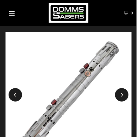
0
Play