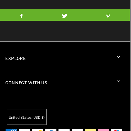
EXPLORE
CONNECT WITH US
United States (USD $)