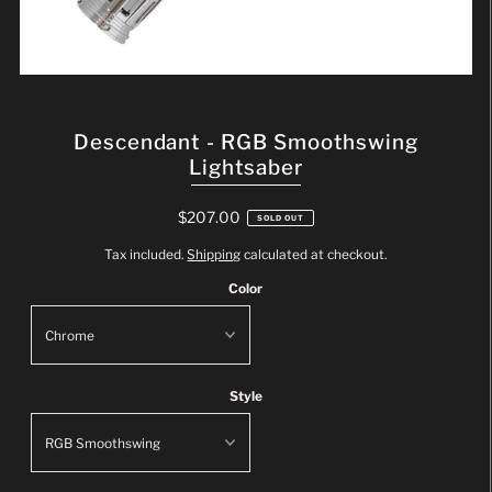
Descendant - RGB Smoothswing
Lightsaber
$207.00
SOLD OUT
Tax included.
Shipping
calculated at checkout.
Color
Style