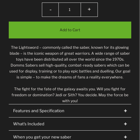
-
+
The Lightsword – commonly called the saber, known for its glowing
blade – is the iconic weapon of great warriors. A wide range of saber
toys have been distributed all over the world since the 1970s.
Domms Sabers sell high-quality, combat-ready sabers which can be
used for display, training or to play epic battles and duelling. Our goal
is simple – to make the dreams of fans a reality everywhere.
The fight for the fate of the galaxy awaits you. Will you fight for
freedom or domination? Jedi or Sith? You decide. May the force be
with you!
Features and Specification
What's Included
When you get your new saber