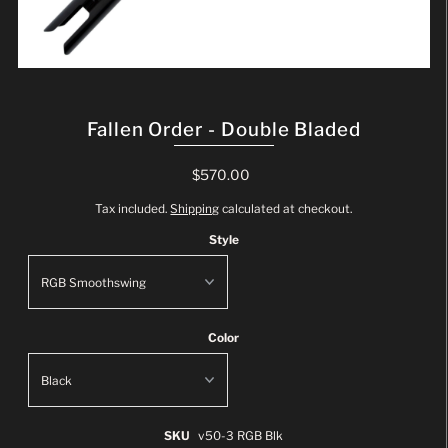
Fallen Order - Double Bladed
$570.00
Tax included.
Shipping
calculated at checkout.
Style
Color
SKU
v50-3 RGB Blk