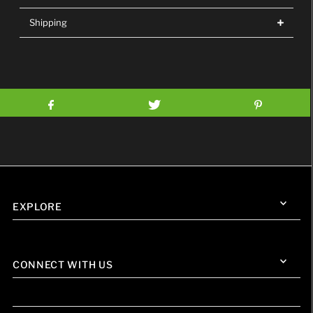
Shipping
EXPLORE
CONNECT WITH US