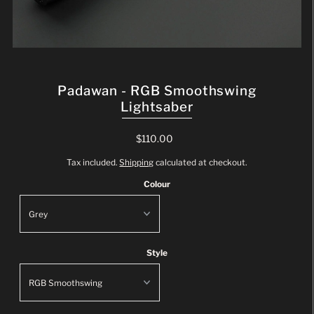
Padawan - RGB Smoothswing
Lightsaber
$110.00
Tax included.
Shipping
calculated at checkout.
Colour
Style