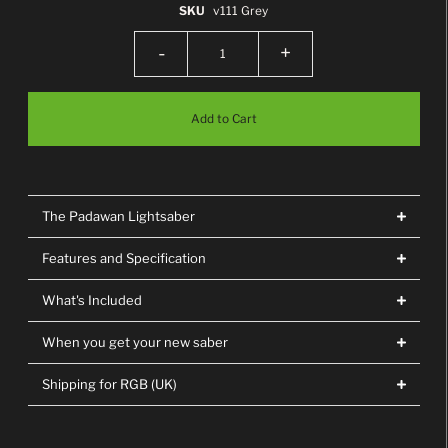
SKU
v111 Grey
-
+
The Padawan Lightsaber
Features and Specification
What's Included
When you get your new saber
Shipping for RGB (UK)