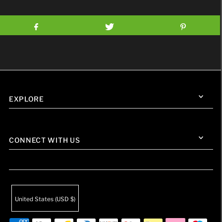
EXPLORE
CONNECT WITH US
United States (USD $)