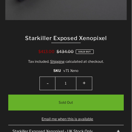
Starkiller Exposed Xenopixel
$413.00
$434.00
SOLD OUT
Tax included.
Shipping
calculated at checkout.
SKU
v71 Xeno
-
+
Email me when this is available
Starkiller Exposed Xenopixel - UK Stock Only