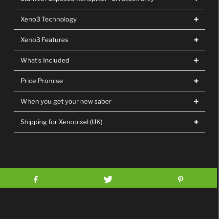
Xeno3 Technology
Xeno3 Features
What's Included
Price Promise
When you get your new saber
Shipping for Xenopixel (UK)