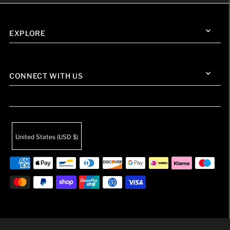
EXPLORE
CONNECT WITH US
United States (USD $)